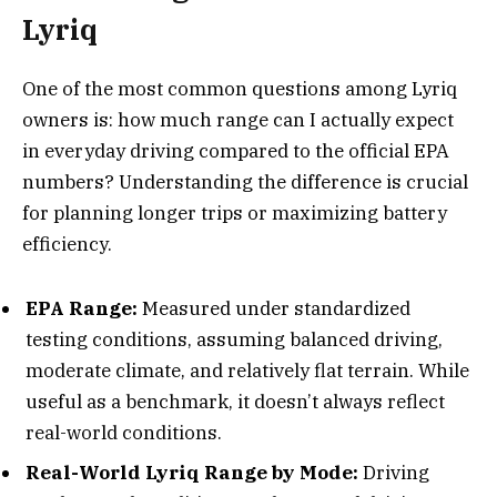
Lyriq
One of the most common questions among Lyriq
owners is: how much range can I actually expect
in everyday driving compared to the official EPA
numbers? Understanding the difference is crucial
for planning longer trips or maximizing battery
efficiency.
EPA Range:
Measured under standardized
testing conditions, assuming balanced driving,
moderate climate, and relatively flat terrain. While
useful as a benchmark, it doesn’t always reflect
real-world conditions.
Real-World Lyriq Range by Mode:
Driving