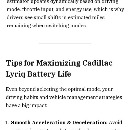
estimator updates dynamically based on driving
mode, throttle input, and energy use, which is why
drivers see small shifts in estimated miles
remaining when switching modes.
Tips for Maximizing Cadillac
Lyriq Battery Life
Even beyond selecting the optimal mode, your
driving habits and vehicle management strategies
have a big impact:
Smooth Acceleration & Deceleration:
Avoid