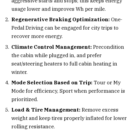
aggressive starts and stops; this keeps energy
usage lower and improves Wh per mile.
Regenerative Braking Optimization:
One-
Pedal Driving can be engaged for city trips to
recover more energy.
Climate Control Management:
Precondition
the cabin while plugged in, and prefer
seat/steering heaters to full cabin heating in
winter.
Mode Selection Based on Trip:
Tour or My
Mode for efficiency, Sport when performance is
prioritized.
Load & Tire Management:
Remove excess
weight and keep tires properly inflated for lower
rolling resistance.