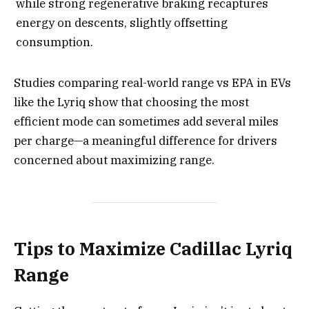
while strong regenerative braking recaptures
energy on descents, slightly offsetting
consumption.
Studies comparing real-world range vs EPA in EVs
like the Lyriq show that choosing the most
efficient mode can sometimes add several miles
per charge—a meaningful difference for drivers
concerned about maximizing range.
Tips to Maximize Cadillac Lyriq
Range