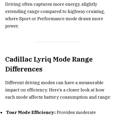
Driving often captures more energy, slightly
extending range compared to highway cruising,
where Sport or Performance mode draws more
power.
Cadillac Lyriq Mode Range
Differences
Different driving modes can have a measurable
impact on efficiency. Here’s a closer look at how
each mode affects battery consumption and range:
Tour Mode Efficiency:
Provides moderate