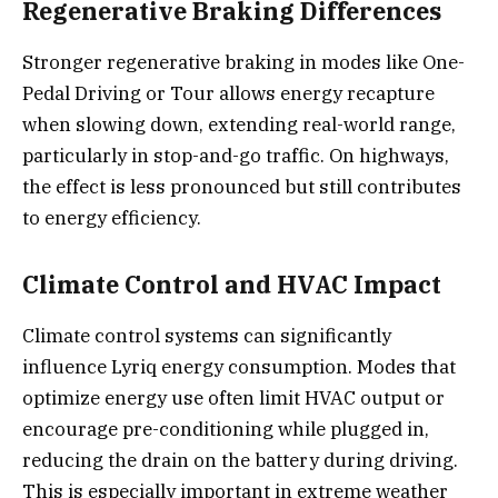
Regenerative Braking Differences
Stronger regenerative braking in modes like One-
Pedal Driving or Tour allows energy recapture
when slowing down, extending real-world range,
particularly in stop-and-go traffic. On highways,
the effect is less pronounced but still contributes
to energy efficiency.
Climate Control and HVAC Impact
Climate control systems can significantly
influence Lyriq energy consumption. Modes that
optimize energy use often limit HVAC output or
encourage pre-conditioning while plugged in,
reducing the drain on the battery during driving.
This is especially important in extreme weather