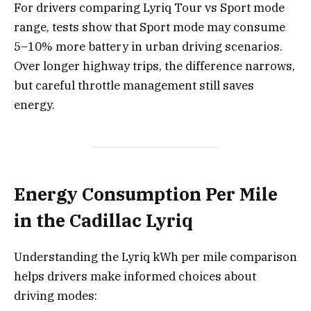
For drivers comparing Lyriq Tour vs Sport mode
range, tests show that Sport mode may consume
5–10% more battery in urban driving scenarios.
Over longer highway trips, the difference narrows,
but careful throttle management still saves
energy.
Energy Consumption Per Mile
in the Cadillac Lyriq
Understanding the Lyriq kWh per mile comparison
helps drivers make informed choices about
driving modes: