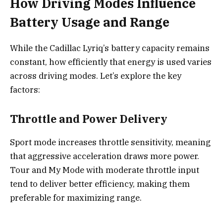
How Driving Modes Influence
Battery Usage and Range
While the Cadillac Lyriq’s battery capacity remains
constant, how efficiently that energy is used varies
across driving modes. Let’s explore the key
factors:
Throttle and Power Delivery
Sport mode increases throttle sensitivity, meaning
that aggressive acceleration draws more power.
Tour and My Mode with moderate throttle input
tend to deliver better efficiency, making them
preferable for maximizing range.