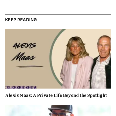
KEEP READING
Alexis Maas: A Private Life Beyond the Spotlight