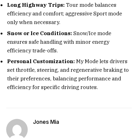
Long Highway Trips:
Tour mode balances
efficiency and comfort; aggressive Sport mode
only when necessary.
Snow or Ice Conditions:
Snow/Ice mode
ensures safe handling with minor energy
efficiency trade-offs.
Personal Customization:
My Mode lets drivers
set throttle, steering, and regenerative braking to
their preferences, balancing performance and
efficiency for specific driving routes.
Jones Mia