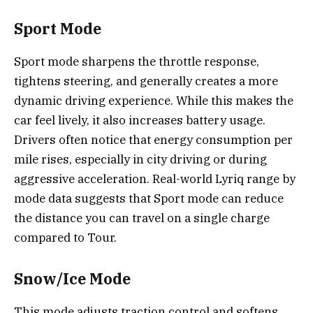
Sport Mode
Sport mode sharpens the throttle response,
tightens steering, and generally creates a more
dynamic driving experience. While this makes the
car feel lively, it also increases battery usage.
Drivers often notice that energy consumption per
mile rises, especially in city driving or during
aggressive acceleration. Real-world Lyriq range by
mode data suggests that Sport mode can reduce
the distance you can travel on a single charge
compared to Tour.
Snow/Ice Mode
This mode adjusts traction control and softens