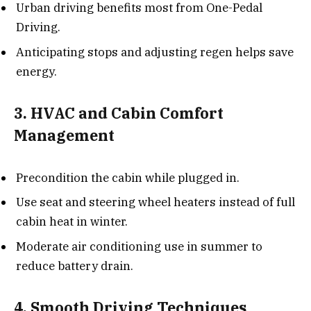
Urban driving benefits most from One-Pedal
Driving.
Anticipating stops and adjusting regen helps save
energy.
3. HVAC and Cabin Comfort
Management
Precondition the cabin while plugged in.
Use seat and steering wheel heaters instead of full
cabin heat in winter.
Moderate air conditioning use in summer to
reduce battery drain.
4. Smooth Driving Techniques