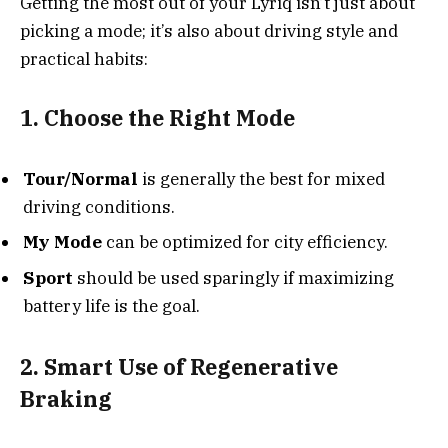
Getting the most out of your Lyriq isn’t just about
picking a mode; it’s also about driving style and
practical habits:
1. Choose the Right Mode
Tour/Normal
is generally the best for mixed
driving conditions.
My Mode
can be optimized for city efficiency.
Sport
should be used sparingly if maximizing
battery life is the goal.
2. Smart Use of Regenerative
Braking