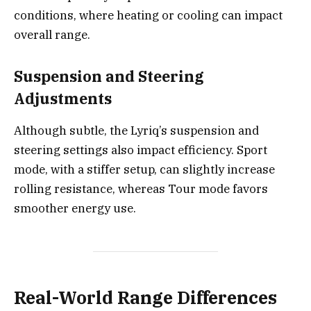
conditions, where heating or cooling can impact
overall range.
Suspension and Steering
Adjustments
Although subtle, the Lyriq’s suspension and
steering settings also impact efficiency. Sport
mode, with a stiffer setup, can slightly increase
rolling resistance, whereas Tour mode favors
smoother energy use.
Real-World Range Differences