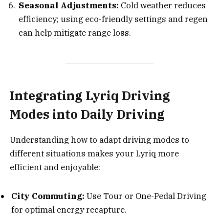
Seasonal Adjustments:
Cold weather reduces
efficiency; using eco-friendly settings and regen
can help mitigate range loss.
Integrating Lyriq Driving
Modes into Daily Driving
Understanding how to adapt driving modes to
different situations makes your Lyriq more
efficient and enjoyable:
City Commuting:
Use Tour or One-Pedal Driving
for optimal energy recapture.