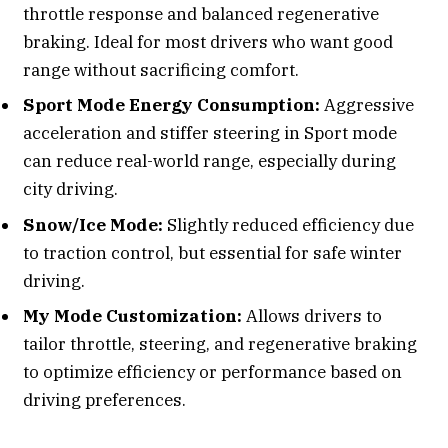
throttle response and balanced regenerative
braking. Ideal for most drivers who want good
range without sacrificing comfort.
Sport Mode Energy Consumption:
Aggressive
acceleration and stiffer steering in Sport mode
can reduce real-world range, especially during
city driving.
Snow/Ice Mode:
Slightly reduced efficiency due
to traction control, but essential for safe winter
driving.
My Mode Customization:
Allows drivers to
tailor throttle, steering, and regenerative braking
to optimize efficiency or performance based on
driving preferences.