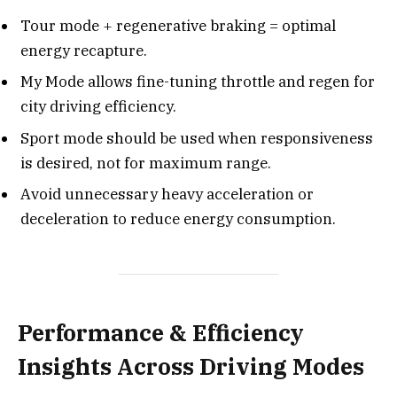
Tour mode + regenerative braking = optimal
energy recapture.
My Mode allows fine-tuning throttle and regen for
city driving efficiency.
Sport mode should be used when responsiveness
is desired, not for maximum range.
Avoid unnecessary heavy acceleration or
deceleration to reduce energy consumption.
Performance & Efficiency
Insights Across Driving Modes