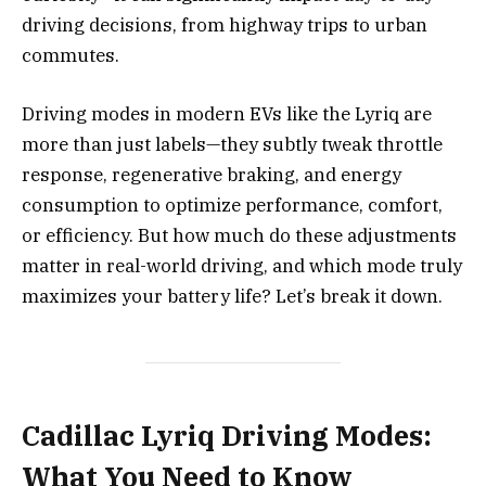
driving decisions, from highway trips to urban
commutes.
Driving modes in modern EVs like the Lyriq are
more than just labels—they subtly tweak throttle
response, regenerative braking, and energy
consumption to optimize performance, comfort,
or efficiency. But how much do these adjustments
matter in real-world driving, and which mode truly
maximizes your battery life? Let’s break it down.
Cadillac Lyriq Driving Modes:
What You Need to Know