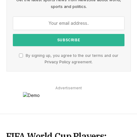
sports and politics.
By signing up, you agree to the our terms and our
Privacy Policy
agreement.
Advertisement
FIFA World Cup Players: