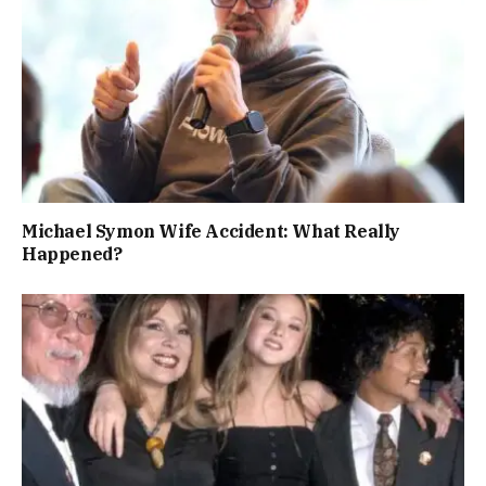
Michael Symon Wife Accident: What Really
Happened?