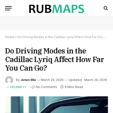
Home
»
Do Driving Modes in the Cadillac Lyriq Affect How Far You Can Go?
Do Driving Modes in the
Cadillac Lyriq Affect How Far
You Can Go?
By
Jones Mia
March 29, 2026
Updated:
March 29, 2026
No Comments
9 Mins Read
CELEBRITY