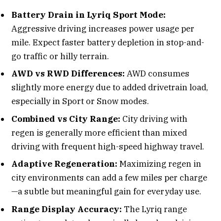
Battery Drain in Lyriq Sport Mode:
Aggressive driving increases power usage per
mile. Expect faster battery depletion in stop-and-
go traffic or hilly terrain.
AWD vs RWD Differences:
AWD consumes
slightly more energy due to added drivetrain load,
especially in Sport or Snow modes.
Combined vs City Range:
City driving with
regen is generally more efficient than mixed
driving with frequent high-speed highway travel.
Adaptive Regeneration:
Maximizing regen in
city environments can add a few miles per charge
—a subtle but meaningful gain for everyday use.
Range Display Accuracy:
The Lyriq range