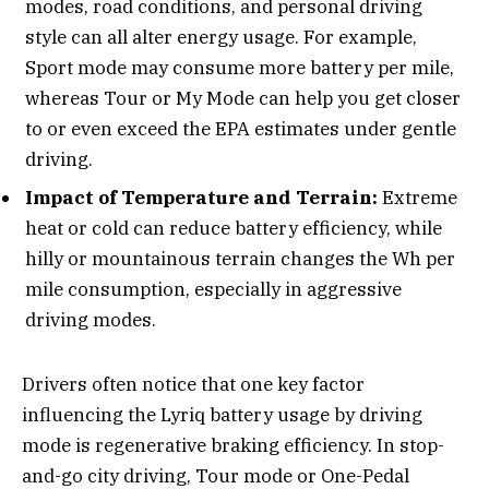
modes, road conditions, and personal driving
style can all alter energy usage. For example,
Sport mode may consume more battery per mile,
whereas Tour or My Mode can help you get closer
to or even exceed the EPA estimates under gentle
driving.
Impact of Temperature and Terrain:
Extreme
heat or cold can reduce battery efficiency, while
hilly or mountainous terrain changes the Wh per
mile consumption, especially in aggressive
driving modes.
Drivers often notice that one key factor
influencing the Lyriq battery usage by driving
mode is regenerative braking efficiency. In stop-
and-go city driving, Tour mode or One-Pedal