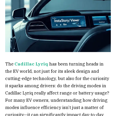
The
Cadillac Lyriq
has been turning heads in
the EV world, not just for its sleek design and
cutting-edge technology, but also for the curiosity
it sparks among drivers: do the driving modes in
Cadillac Lyriq really affect range or battery usage?
For many EV owners, understanding how driving
modes influence efficiency isn’t just a matter of
curiosity—it can significantly impact day-to-day