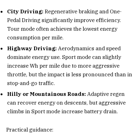
City Driving:
Regenerative braking and One-
Pedal Driving significantly improve efficiency.
Tour mode often achieves the lowest energy
consumption per mile.
Highway Driving:
Aerodynamics and speed
dominate energy use. Sport mode can slightly
increase Wh per mile due to more aggressive
throttle, but the impact is less pronounced than in
stop-and-go traffic.
Hilly or Mountainous Roads:
Adaptive regen
can recover energy on descents, but aggressive
climbs in Sport mode increase battery drain.
Practical guidance: