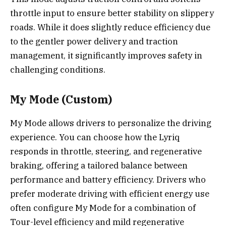
throttle input to ensure better stability on slippery
roads. While it does slightly reduce efficiency due
to the gentler power delivery and traction
management, it significantly improves safety in
challenging conditions.
My Mode (Custom)
My Mode allows drivers to personalize the driving
experience. You can choose how the Lyriq
responds in throttle, steering, and regenerative
braking, offering a tailored balance between
performance and battery efficiency. Drivers who
prefer moderate driving with efficient energy use
often configure My Mode for a combination of
Tour-level efficiency and mild regenerative