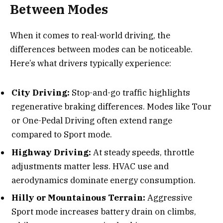
Between Modes
When it comes to real-world driving, the
differences between modes can be noticeable.
Here’s what drivers typically experience:
City Driving:
Stop-and-go traffic highlights
regenerative braking differences. Modes like Tour
or One-Pedal Driving often extend range
compared to Sport mode.
Highway Driving:
At steady speeds, throttle
adjustments matter less. HVAC use and
aerodynamics dominate energy consumption.
Hilly or Mountainous Terrain:
Aggressive
Sport mode increases battery drain on climbs,