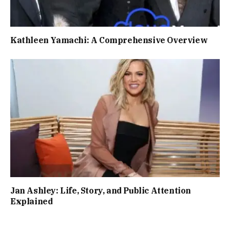
Kathleen Yamachi: A Comprehensive Overview
Jan Ashley: Life, Story, and Public Attention
Explained