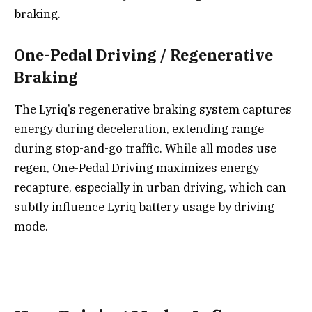
braking.
One-Pedal Driving / Regenerative
Braking
The Lyriq’s regenerative braking system captures
energy during deceleration, extending range
during stop-and-go traffic. While all modes use
regen, One-Pedal Driving maximizes energy
recapture, especially in urban driving, which can
subtly influence Lyriq battery usage by driving
mode.