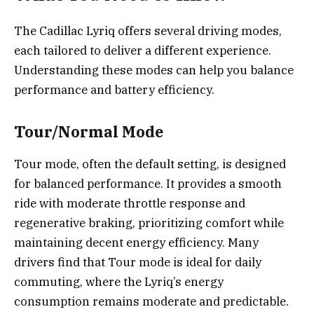
The Cadillac Lyriq offers several driving modes,
each tailored to deliver a different experience.
Understanding these modes can help you balance
performance and battery efficiency.
Tour/Normal Mode
Tour mode, often the default setting, is designed
for balanced performance. It provides a smooth
ride with moderate throttle response and
regenerative braking, prioritizing comfort while
maintaining decent energy efficiency. Many
drivers find that Tour mode is ideal for daily
commuting, where the Lyriq’s energy
consumption remains moderate and predictable.