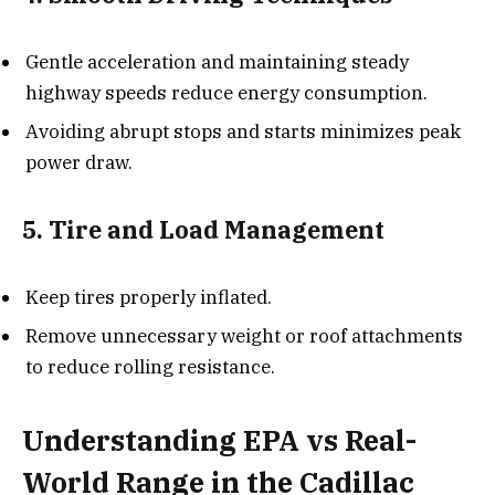
Gentle acceleration and maintaining steady
highway speeds reduce energy consumption.
Avoiding abrupt stops and starts minimizes peak
power draw.
5. Tire and Load Management
Keep tires properly inflated.
Remove unnecessary weight or roof attachments
to reduce rolling resistance.
Understanding EPA vs Real-
World Range in the Cadillac