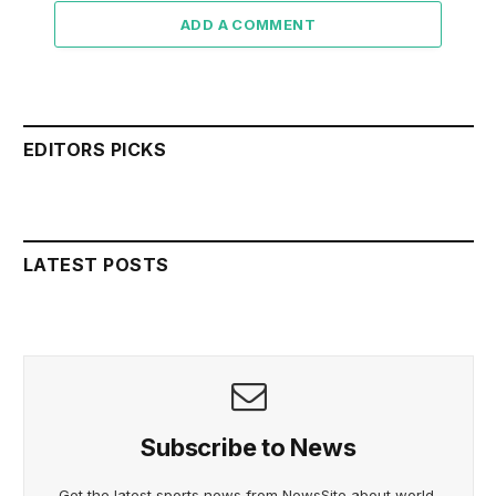
ADD A COMMENT
EDITORS PICKS
LATEST POSTS
Subscribe to News
Get the latest sports news from NewsSite about world,